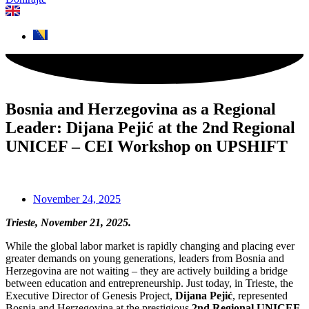
Bosnia and Herzegovina as a Regional
Leader: Dijana Pejić at the 2nd Regional
UNICEF – CEI Workshop on UPSHIFT
November 24, 2025
Trieste, November 21, 2025.
While the global labor market is rapidly changing and placing ever
greater demands on young generations, leaders from Bosnia and
Herzegovina are not waiting – they are actively building a bridge
between education and entrepreneurship. Just today, in Trieste, the
Executive Director of Genesis Project,
Dijana Pejić
, represented
Bosnia and Herzegovina at the prestigious
2nd Regional UNICEF