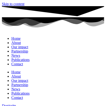
Skip to content
Home
About
Our impact
Partnership
News
Publications
Contact
Home
About
Our impact
Partnership
News
Publications
Contact
Donirajte