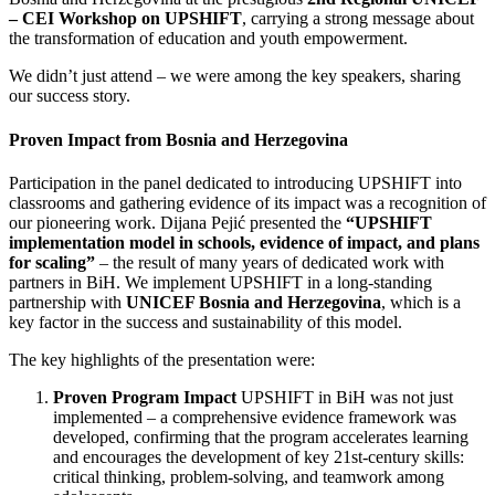
– CEI Workshop on UPSHIFT
, carrying a strong message about
the transformation of education and youth empowerment.
We didn’t just attend – we were among the key speakers, sharing
our success story.
Proven Impact from Bosnia and Herzegovina
Participation in the panel dedicated to introducing UPSHIFT into
classrooms and gathering evidence of its impact was a recognition of
our pioneering work. Dijana Pejić presented the
“UPSHIFT
implementation model in schools, evidence of impact, and plans
for scaling”
– the result of many years of dedicated work with
partners in BiH. We implement UPSHIFT in a long-standing
partnership with
UNICEF Bosnia and Herzegovina
, which is a
key factor in the success and sustainability of this model.
The key highlights of the presentation were:
Proven Program Impact
UPSHIFT in BiH was not just
implemented – a comprehensive evidence framework was
developed, confirming that the program accelerates learning
and encourages the development of key 21st-century skills:
critical thinking, problem-solving, and teamwork among