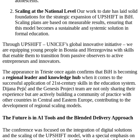
adolescents.
Scaling at the National Level
Our work to date has laid solid
foundations for the strategic expansion of UPSHIFT in BiH.
Scaling plans are based on measurable results, ensuring that
this model becomes a sustainable and systemic solution in
formal education.
Through UPSHIFT – UNICEF’s global innovative initiative – we
are equipping young people in Bosnia and Herzegovina with skills
that enable them to transition from passive observers to active
entrepreneurs and innovators.
The appearance in Trieste once again confirms that BiH is becoming
a
regional leader and knowledge hub
when it comes to the
successful application of 21st-century skills in the education system.
Dijana Pejić and the Genesis Project team are not only sharing their
experience but are actively building a community of practice with
other countries in Central and Eastern Europe, contributing to the
development of regional scaling models.
The Future is in AI Tools and the Blended Delivery Approach
The conference was focused on the integration of digital solutions
and the scaling of the UPSHIFT model, with a special emphasis on