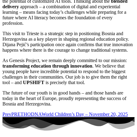
the potential of customized AI tools. Thinking about the
blended
delivery
approach – a combination of digital and experiential
learning – means facing today’s challenges while preparing for a
future where AI literacy becomes the foundation of every
profession.
This visit to Trieste is a strategic step in positioning Bosnia and
Herzegovina as a key player in shaping regional education policy.
Dijana Pejić’s participation once again confirms that true innovation
happens where there is the courage to change traditional systems.
As Genesis Project, we remain deeply committed to our mission:
transforming education through innovation
. We believe that
young people have incredible potential to respond to the biggest
challenges in their communities. Our job is to give them the right
tool – and
UPSHIFT
is precisely that tool.
The future of our youth is in good hands – and those hands are
today in the heart of Europe, proudly representing the success of
Bosnia and Herzegovina.
Prev
PRETHODNA
World Children’s Day – November 20, 2025